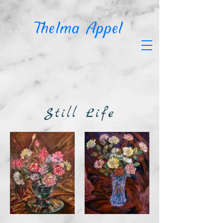
T
helma Appel
Still Life