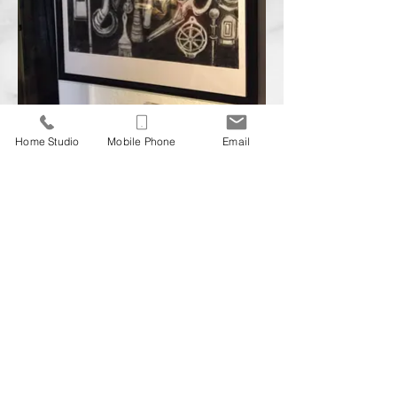
Home Studio
Mobile Phone
Email