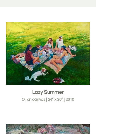
Lazy Summer
Oil on canvas | 24” x 30” | 2010