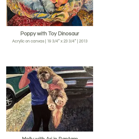
Poppy with Toy Dinosaur
Acrylic on canvas | 19 3/4” x 23 3/4” | 2013