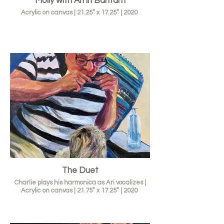
Molly with Ari in Bantam
Acrylic on canvas | 21.25” x 17.25” | 2020
The Duet
Charlie plays his harmonica as Ari vocalizes |
Acrylic on canvas | 21.75” x 17.25” | 2020