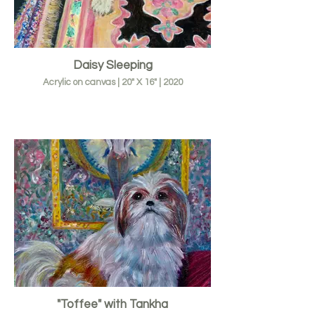
Daisy Sleeping
Acrylic on canvas | 20" X 16" | 2020
"Toffee" with Tankha