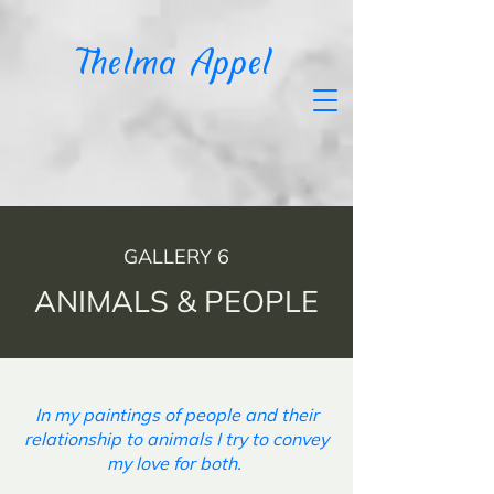
T
helma Appel
GALLERY 6
ANIMALS & PEOPLE
In my paintings of people and their
relationship to animals I try to convey
my love for both.