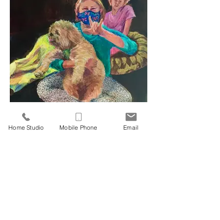
Ari and Friends 2021
21.25" x 17.25" Acrylic on Canvas
Home Studio
Mobile Phone
Email