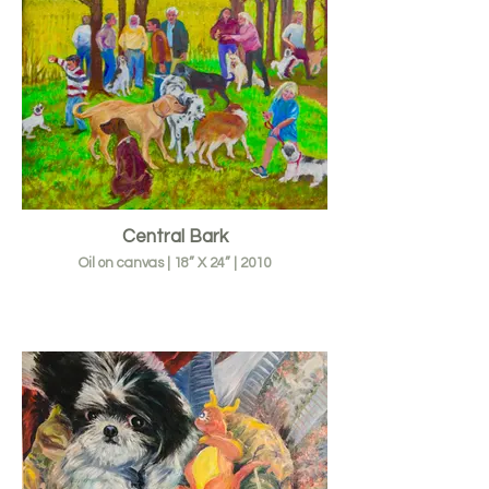
Central Bark
Oil on canvas | 18” X 24” | 2010