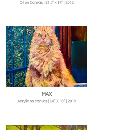
Oil on Canvas | 21.5” x 17” | 2012
MAX
Acrylic on canvas | 24” X 18” | 2018