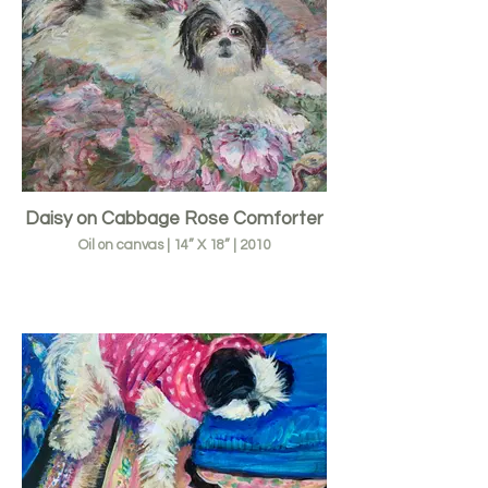
Daisy on Cabbage Rose Comforter
Oil on canvas | 14” X 18” | 2010